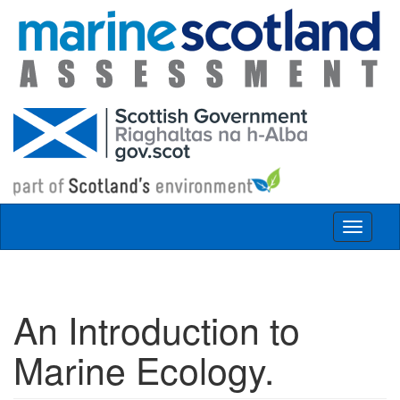
Skip to main content
Toggle
navigat
An Introduction to
Marine Ecology.