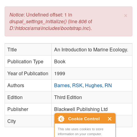
×
Error message
Notice
: Undefined offset: 1 in
drupal_settings_initialize()
(line
806
of
D:\htdocs\sma\includes\bootstrap.inc
).
Title
An Introduction to Marine Ecology.
Publication Type
Book
Year of Publication
1999
Authors
Barnes, RSK
,
Hughes, RN
Edition
Third Edition
Publisher
Blackwell Publishing Ltd
Cookie Control
City
Oxford
This site uses cookies to store
information on your computer.