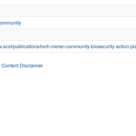
Community
v.scot/publications/loch-creran-community-biosecurity-action-pl
 Content Disclaimer