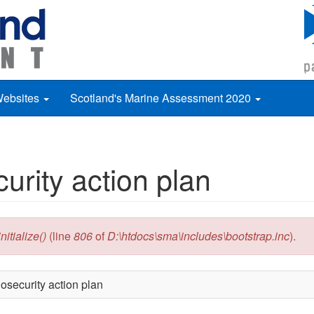
Websites
Scotland's Marine Assessment 2020
urity action plan
itialize()
(line
806
of
D:\htdocs\sma\includes\bootstrap.inc
).
osecurity action plan