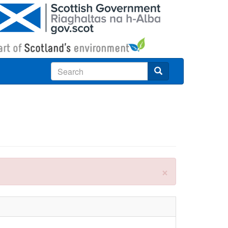
Search
×