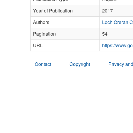
Year of Publication
2017
Authors
Loch Creran 
Pagination
54
URL
https://www.go
Contact
Copyright
Privacy and