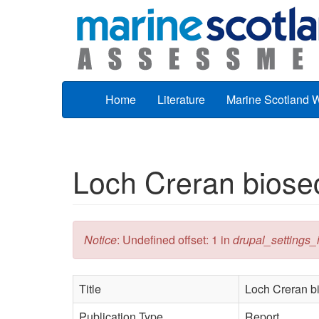
Skip to main content
Home
Literature
Marine Scotland 
Loch Creran biosec
Error message
Notice
: Undefined offset: 1 in
drupal_settings_in
Title
Loch Creran bi
Publication Type
Report