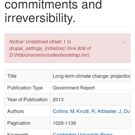
commitments and
irreversibility.
×
Error message
Notice
: Undefined offset: 1 in
drupal_settings_initialize()
(line
806
of
D:\htdocs\sma\includes\bootstrap.inc
).
Title
Long-term climate change: projections,
Publication Type
Government Report
Year of Publication
2013
Authors
Collins, M
,
Knutti, R
,
Arblaster, J
,
Dufre
Pagination
1029-1136
Keywords
Cambridge University Press