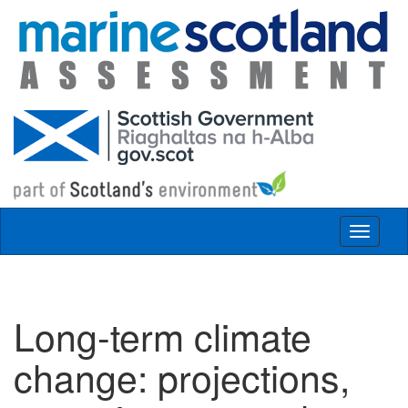
Skip to main content
Toggle
navigat
Long-term climate
change: projections,