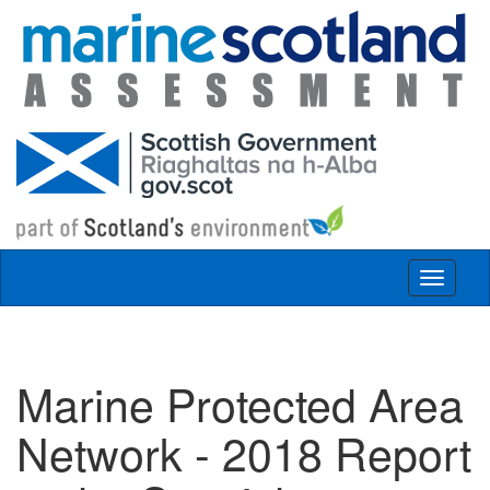
Skip to main content
Toggle
navigat
Marine Protected Area
Network - 2018 Report