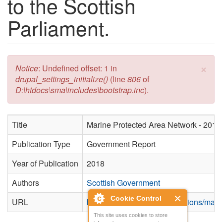
to the Scottish
Parliament.
×
Error message
Notice
: Undefined offset: 1 in
drupal_settings_initialize()
(line
806
of
D:\htdocs\sma\includes\bootstrap.inc
).
Title
Marine Protected Area Network - 2018 
Publication Type
Government Report
Year of Publication
2018
Authors
Scottish Government
Cookie Control
URL
https://www.gov.scot/publications/mari
This site uses cookies to store