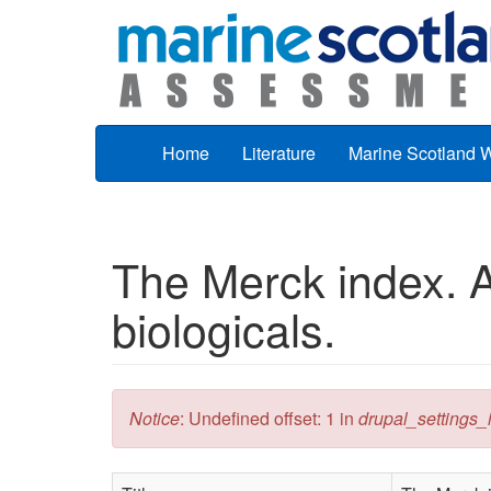
Skip to main content
Home
Literature
Marine Scotland 
The Merck index. A
biologicals.
Error message
Notice
: Undefined offset: 1 in
drupal_settings_in