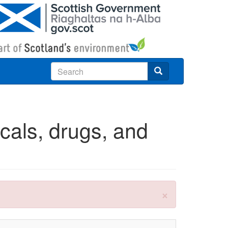
Search
cals, drugs, and
×