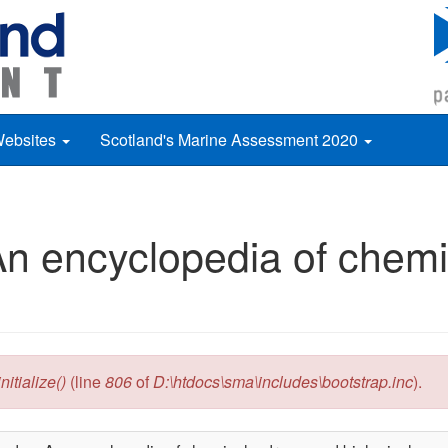
Websites
Scotland's Marine Assessment 2020
n encyclopedia of chemi
itialize()
(line
806
of
D:\htdocs\sma\includes\bootstrap.inc
).