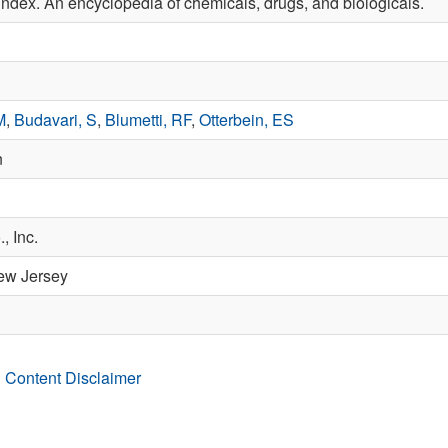
ndex. An encyclopedia of chemicals, drugs, and biologicals.
M
,
Budavari, S
,
Blumetti, RF
,
Otterbein, ES
n
, Inc.
ew Jersey
 Content Disclaimer