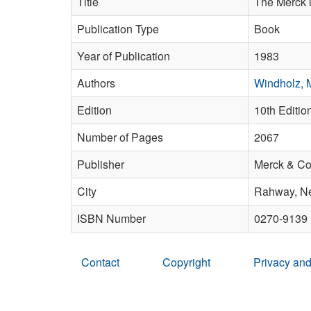
Title
The Merck i
Publication Type
Book
Year of Publication
1983
Authors
Windholz, 
Edition
10th Editio
Number of Pages
2067
Publisher
Merck & Co.
City
Rahway, N
ISBN Number
0270-9139
Contact
Copyright
Privacy and