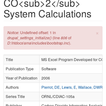
CO<sub>2</sub>
System Calculations
×
Error message
Notice
: Undefined offset: 1 in
drupal_settings_initialize()
(line
806
of
D:\htdocs\sma\includes\bootstrap.inc
).
Title
MS Excel Program Developed for CO
2
Publication Type
Software
Year of Publication
2006
Authors
Pierrot, DE
,
Lewis, E
,
Wallace, DWR
Series Title
ORNL/CDIAC-105a
Publisher
Carbon Dioxide Information Analysis C