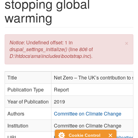
stopping global
warming
×
Error message
Notice
: Undefined offset: 1 in
drupal_settings_initialize()
(line
806
of
D:\htdocs\sma\includes\bootstrap.inc
).
Title
Net Zero – The UK’s contribution to s
Publication Type
Report
Year of Publication
2019
Authors
Committee on Climate Change
Institution
Committee on Climate Change
Cookie Control
URL
https://www.theccc.org.uk/publication/