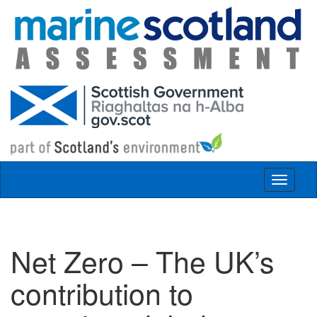
Skip to main content
Toggle
navigat
Net Zero – The UK’s
contribution to