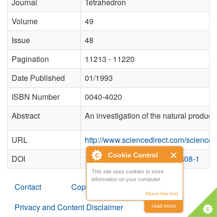
Journal
Tetrahedron
Volume
49
Issue
48
Pagination
11213 - 11220
Date Published
01/1993
ISBN Number
0040-4020
Abstract
An investigation of the natural product
URL
http://www.sciencedirect.com/science
Cookie Control
DOI
10.1016/S0040-4020(01)81808-1
This site uses cookies to store
information on your computer.
Contact
Copyright
About this tool
Privacy and Content Disclaimer
read more