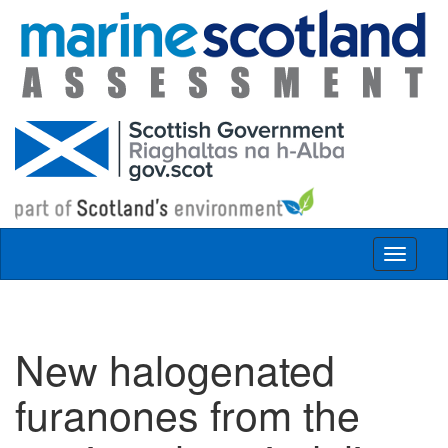
Skip to main content
Toggle
navigat
New halogenated
furanones from the