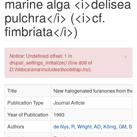
marine alga <i>delisea
pulchra</i> (<i>cf.
fimbriata</i>)
×
Error message
Notice
: Undefined offset: 1 in
drupal_settings_initialize()
(line
806
of
D:\htdocs\sma\includes\bootstrap.inc
).
Title
New halogenated furanones from the 
Publication Type
Journal Article
Year of Publication
1993
Authors
de Nys, R
,
Wright, AD
,
König, GM
,
Sti