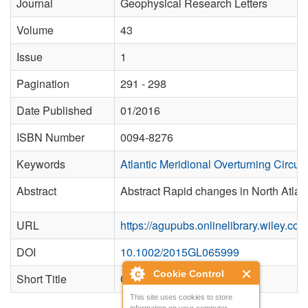
Journal
Geophysical Research Letters
Volume
43
Issue
1
Pagination
291 - 298
Date Published
01/2016
ISBN Number
0094-8276
Keywords
Atlantic Meridional Overturning Circula
Abstract
Abstract Rapid changes in North Atlant
URL
https://agupubs.onlinelibrary.wiley.c
DOI
10.1002/2015GL065999
Cookie Control
Short Title
Geophys. Res. Lett.
This site uses cookies to store