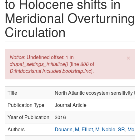
to Holocene shifts in
Meridional Overturning
Circulation
×
Error message
Notice
: Undefined offset: 1 in
drupal_settings_initialize()
(line
806
of
D:\htdocs\sma\includes\bootstrap.inc
).
Title
North Atlantic ecosystem sensitivity to
Publication Type
Journal Article
Year of Publication
2016
Authors
Douarin, M
,
Elliot, M
,
Noble, SR
,
More