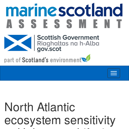
Skip to main content
Toggle
navigat
North Atlantic
ecosystem sensitivity