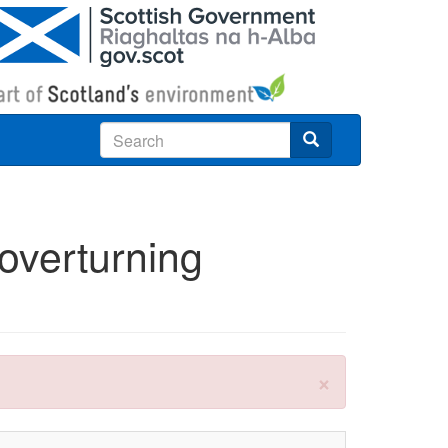
Search
 overturning
×