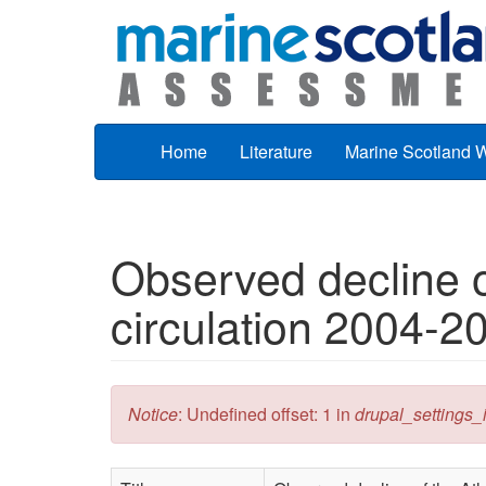
Skip to main content
Home
Literature
Marine Scotland 
Observed decline of
circulation 2004-2
Error message
Notice
: Undefined offset: 1 in
drupal_settings_in