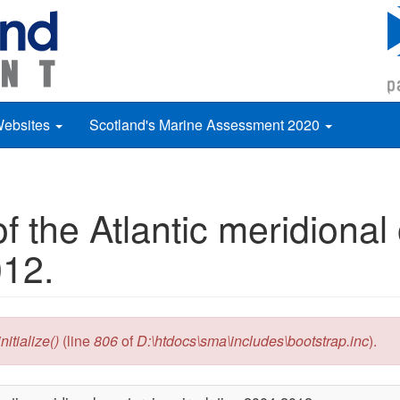
Websites
Scotland's Marine Assessment 2020
 the Atlantic meridional
012.
itialize()
(line
806
of
D:\htdocs\sma\includes\bootstrap.inc
).