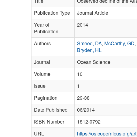
Title
Observed decline of the Atl
Publication Type
Journal Article
Year of
2014
Publication
Authors
Smeed, DA
,
McCarthy, GD
,
Bryden, HL
Journal
Ocean Science
Volume
10
Issue
1
Pagination
29-38
Date Published
06/2014
ISBN Number
1812-0792
URL
https://os.copernicus.org/ar