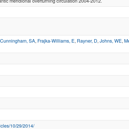
antic meridional overturning circulation 2004-2012.
Cunningham, SA
,
Frajka-Williams, E
,
Rayner, D
,
Johns, WE
,
Me
ticles/10/29/2014/