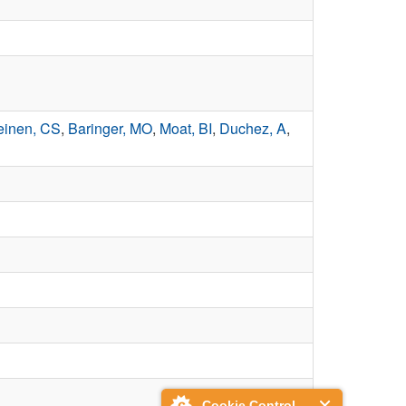
inen, CS
,
Baringer, MO
,
Moat, BI
,
Duchez, A
,
Cookie Control