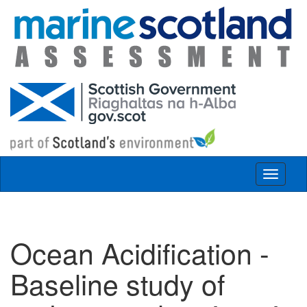
Skip to main content
Toggle
navigat
Ocean Acidification -
Baseline study of