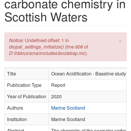
carbonate chemistry in
Scottish Waters
×
Error message
Notice
: Undefined offset: 1 in
drupal_settings_initialize()
(line
806
of
D:\htdocs\sma\includes\bootstrap.inc
).
Title
Ocean Acidification - Baseline study o
Publication Type
Report
Year of Publication
2020
Authors
Marine Scotland
Institution
Marine Scotland
Abstract
The chemistry of the seawater carbonat