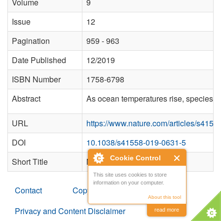
Volume
9
Issue
12
Pagination
959 - 963
Date Published
12/2019
ISBN Number
1758-6798
Abstract
As ocean temperatures rise, species di
URL
https://www.nature.com/articles/s415
DOI
10.1038/s41558-019-0631-5
Cookie Control
Short Title
Nature Climate Change
This site uses cookies to store
information on your computer.
Contact
Copyright
About this tool
Privacy and Content Disclaimer
read more