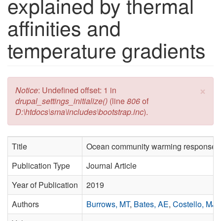
explained by thermal
affinities and
temperature gradients
×
Error message
Notice
: Undefined offset: 1 in
drupal_settings_initialize()
(line
806
of
D:\htdocs\sma\includes\bootstrap.inc
).
Title
Ocean community warming responses ex
Publication Type
Journal Article
Year of Publication
2019
Authors
Burrows, MT
,
Bates, AE
,
Costello, MJ
,