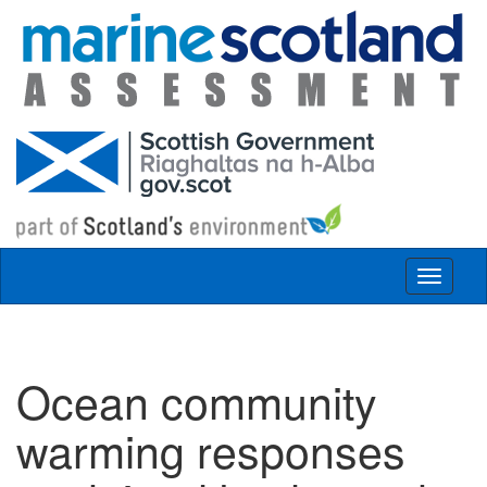
Skip to main content
Toggle
navigat
Ocean community
warming responses