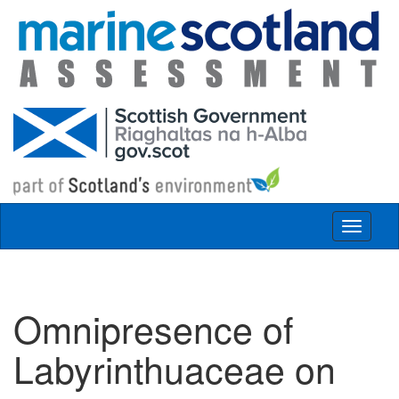
Skip to main content
Toggle
navigat
Omnipresence of
Labyrinthuaceae on