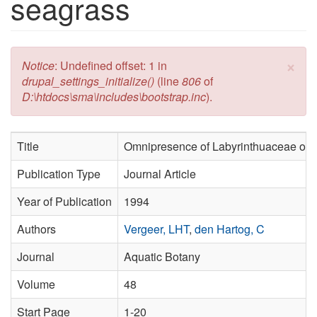
seagrass
×
Error message
Notice
: Undefined offset: 1 in
drupal_settings_initialize()
(line
806
of
D:\htdocs\sma\includes\bootstrap.inc
).
Title
Omnipresence of Labyrinthuaceae on 
Publication Type
Journal Article
Year of Publication
1994
Authors
Vergeer, LHT
,
den Hartog, C
Journal
Aquatic Botany
Volume
48
Start Page
1-20