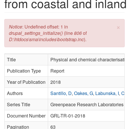
from coastal and inland
×
Error message
Notice
: Undefined offset: 1 in
drupal_settings_initialize()
(line
806
of
D:\htdocs\sma\includes\bootstrap.inc
).
Title
Physical and chemical characterisation
Publication Type
Report
Year of Publication
2018
Authors
Santillo, D
,
Oakes, G
,
Labunska, I
,
Cas
Series Title
Greenpeace Research Laboratories Te
Document Number
GRL-TR-01-2018
Pagination
63