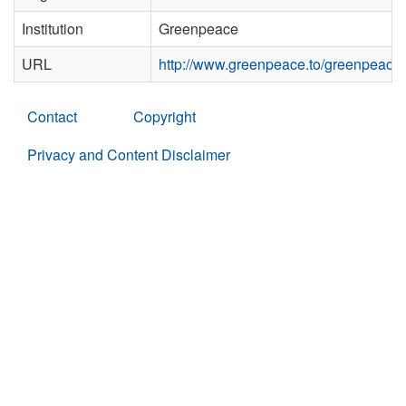
Institution
Greenpeace
URL
http://www.greenpeace.to/greenpeace
Contact
Copyright
Privacy and Content Disclaimer