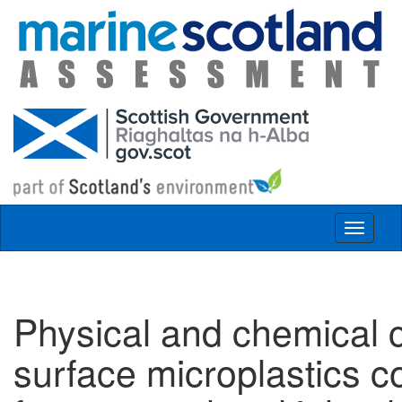
Skip to main content
Toggle
navigat
Physical and chemical c
surface microplastics c