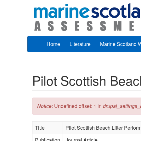
Skip to main content
Home
Literature
Marine Scotland 
Pilot Scottish Beac
Error message
Notice
: Undefined offset: 1 in
drupal_settings_in
Title
Pilot Scottish Beach Litter Perfo
Publication
Journal Article