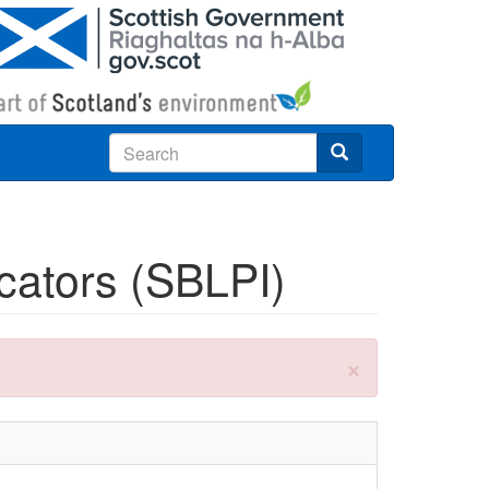
Search
icators (SBLPI)
×