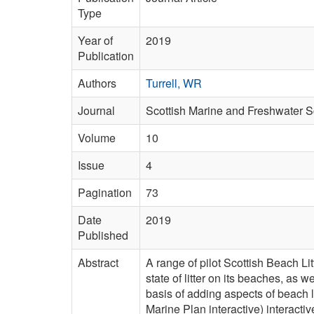
Type
Year of
2019
Publication
Authors
Turrell, WR
Journal
Scottish Marine and Freshwater 
Volume
10
Issue
4
Pagination
73
Date
2019
Published
Abstract
A range of pilot Scottish Beach L
state of litter on its beaches, as 
basis of adding aspects of beach
Marine Plan interactive) interact