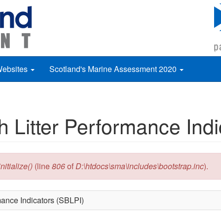
Websites
Scotland's Marine Assessment 2020
h Litter Performance Ind
itialize()
(line
806
of
D:\htdocs\sma\includes\bootstrap.inc
).
rmance Indicators (SBLPI)