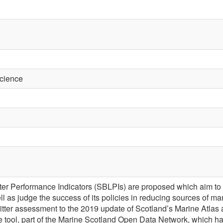
Science
itter Performance Indicators (SBLPIs) are proposed which aim to
well as judge the success of its policies in reducing sources of ma
 litter assessment to the 2019 update of Scotland’s Marine Atl
ive tool, part of the Marine Scotland Open Data Network, which h