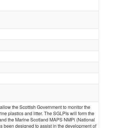
 allow the Scottish Government to monitor the
rine plastics and litter. The SGLPIs will form the
as and the Marine Scotland MAPS NMPi (National
as been designed to assist in the development of