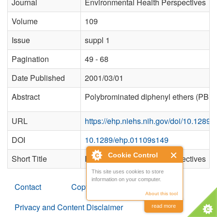
Journal
Environmental Health Perspectives
Volume
109
Issue
suppl 1
Pagination
49 - 68
Date Published
2001/03/01
Abstract
Polybrominated diphenyl ethers (PBDEs)
URL
https://ehp.niehs.nih.gov/doi/10.1289
DOI
10.1289/ehp.01109s149
Cookie Control
Short Title
Environmental Health Perspectives
This site uses cookies to store
information on your computer.
Contact
Copyright
About this tool
Privacy and Content Disclaimer
read more