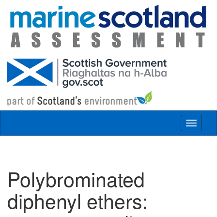
Skip to main content
Toggle
navigat
Polybrominated
diphenyl ethers: