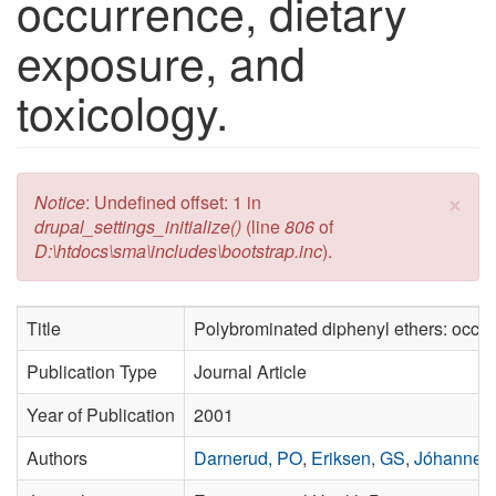
occurrence, dietary
exposure, and
toxicology.
×
Error message
Notice
: Undefined offset: 1 in
drupal_settings_initialize()
(line
806
of
D:\htdocs\sma\includes\bootstrap.inc
).
Title
Polybrominated diphenyl ethers: occurr
Publication Type
Journal Article
Year of Publication
2001
Authors
Darnerud, PO
,
Eriksen, GS
,
Jóhanness