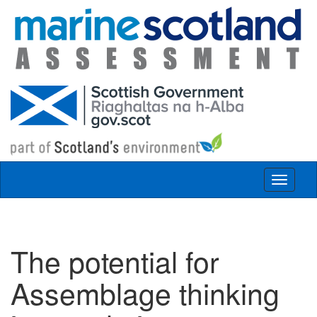
Skip to main content
Toggle
navigat
The potential for
Assemblage thinking