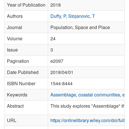
Year of Publication
2018
Authors
Duffy, P
,
Stojanovic, T
Journal
Population, Space and Place
Volume
24
Issue
3
Pagination
e2097
Date Published
2018/04/01
ISBN Number
1544-8444
Keywords
Assemblage
,
coastal communities
,
em
Abstract
This study explores "Assemblage" think
URL
https://onlinelibrary.wiley.com/doi/ful