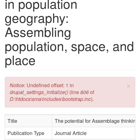
in population
geography:
Assembling
population, space, and
place
×
Error message
Notice
: Undefined offset: 1 in
drupal_settings_initialize()
(line
806
of
D:\htdocs\sma\includes\bootstrap.inc
).
Title
The potential for Assemblage thinking
Publication Type
Journal Article