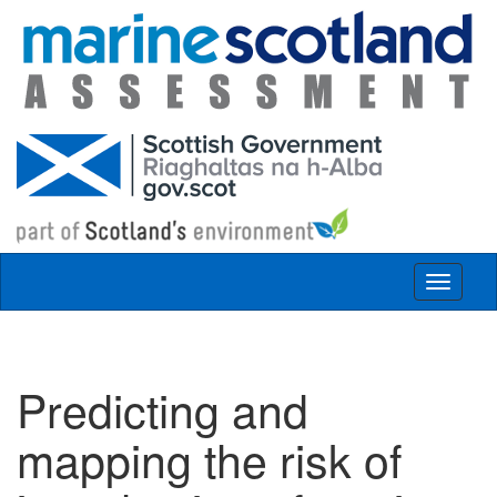
Skip to main content
Toggle
navigat
Predicting and
mapping the risk of