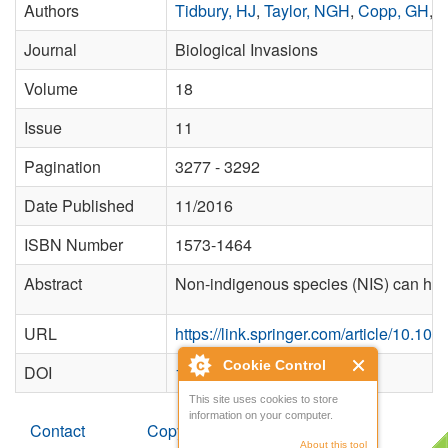
Authors
Tidbury, HJ
,
Taylor, NGH
,
Copp, GH
,
G
Journal
Biological Invasions
Volume
18
Issue
11
Pagination
3277 - 3292
Date Published
11/2016
ISBN Number
1573-1464
Abstract
Non-indigenous species (NIS) can have a
URL
https://link.springer.com/article/10.1
Cookie Control
DOI
10.1007/s10530-016-1219-x
This site uses cookies to store
information on your computer.
Contact
Copyright
About this tool