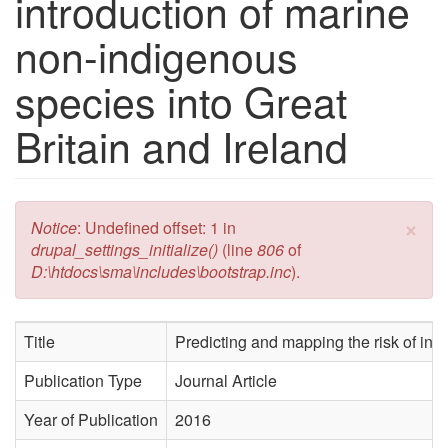
introduction of marine
non-indigenous
species into Great
Britain and Ireland
×
Error message
Notice
: Undefined offset: 1 in
drupal_settings_initialize()
(line
806
of
D:\htdocs\sma\includes\bootstrap.inc
).
Title
Predicting and mapping the risk of int
Publication Type
Journal Article
Year of Publication
2016