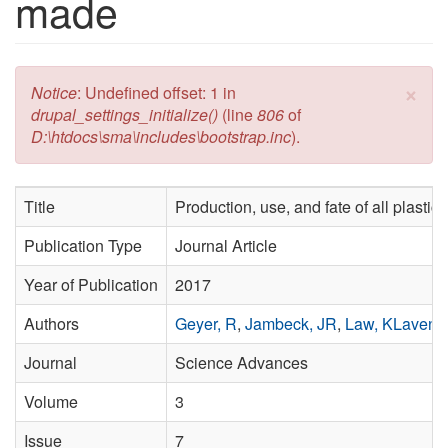
made
×
Error message
Notice
: Undefined offset: 1 in
drupal_settings_initialize()
(line
806
of
D:\htdocs\sma\includes\bootstrap.inc
).
Title
Production, use, and fate of all plasti
Publication Type
Journal Article
Year of Publication
2017
Authors
Geyer, R
,
Jambeck, JR
,
Law, KLavend
Journal
Science Advances
Volume
3
Issue
7