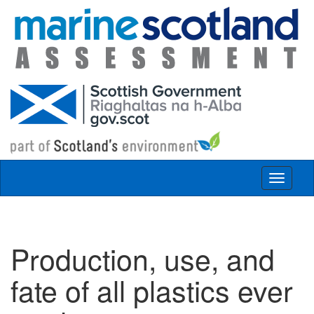
Skip to main content
Toggle
navigat
Production, use, and
fate of all plastics ever