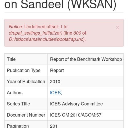
on Sandeel (WKSAN)
×
Error message
Notice
: Undefined offset: 1 in
drupal_settings_initialize()
(line
806
of
D:\htdocs\sma\includes\bootstrap.inc
).
Title
Report of the Benchmark Workshop 
Publication Type
Report
Year of Publication
2010
Authors
ICES,
Series Title
ICES Advisory Committee
Document Number
ICES CM 2010/ACOM:57
Pagination
201