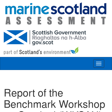
Skip to main content
Toggle
navigat
Report of the
Benchmark Workshop