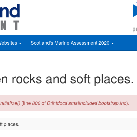
Websites
Scotland's Marine Assessment 2020
n rocks and soft places.
itialize()
(line
806
of
D:\htdocs\sma\includes\bootstrap.inc
).
t places.