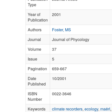
Type
Year of
2001
Publication
Authors
Foster, MS
Journal
Journal of Phycology
Volume
37
Issue
5
Pagination
659-667
Date
10/2001
Published
ISBN
0022-3646
Number
Keywords
climate recorders
,
ecology
,
maërl