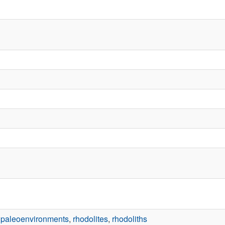
,
paleoenvironments
,
rhodolites
,
rhodoliths