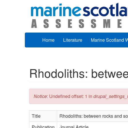
Skip to main content
Home
Literature
Marine Scotland 
Rhodoliths: betwee
Error message
Notice
: Undefined offset: 1 in
drupal_settings_in
Title
Rhodoliths: between rocks and sof
Publication
Journal Article