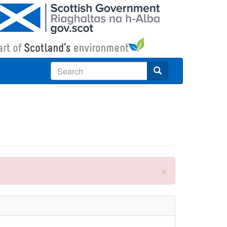
Search
×