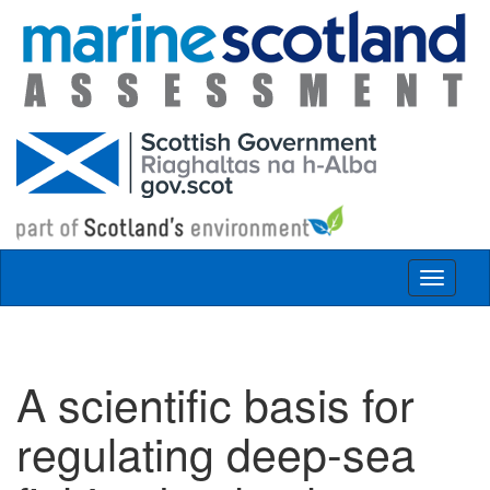
Skip to main content
Toggle
navigat
A scientific basis for
regulating deep-sea