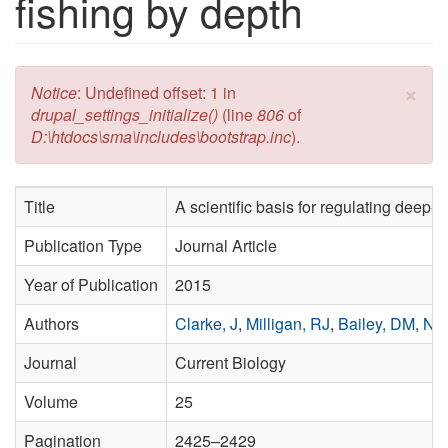
fishing by depth
×
Error message
Notice
: Undefined offset: 1 in
drupal_settings_initialize()
(line
806
of
D:\htdocs\sma\includes\bootstrap.inc
).
Title
A scientific basis for regulating deep-
Publication Type
Journal Article
Year of Publication
2015
Authors
Clarke, J
,
Milligan, RJ
,
Bailey, DM
,
Nea
Journal
Current Biology
Volume
25
Pagination
2425–2429