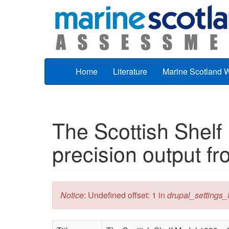
Skip to main content
Home
Literature
Marine Scotland 
The Scottish Shelf
precision output fr
Error message
Notice
: Undefined offset: 1 in
drupal_settings_in