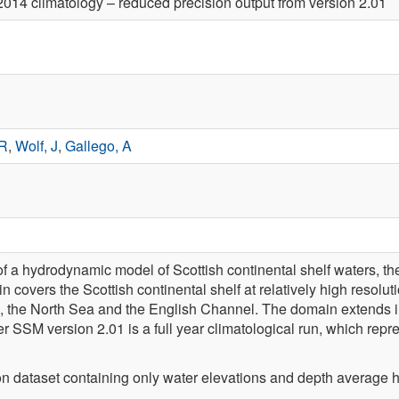
014 climatology – reduced precision output from version 2.01
 R
,
Wolf, J
,
Gallego, A
of a hydrodynamic model of Scottish continental shelf waters, t
covers the Scottish continental shelf at relatively high resolut
, the North Sea and the English Channel. The domain extends i
r SSM version 2.01 is a full year climatological run, which rep
n dataset containing only water elevations and depth average ho