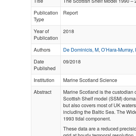
Title
The Scottish Shelf Model 1990 – 2
Publication
Report
Type
Year of
2018
Publication
Authors
De Dominicis, M
,
O’Hara-Murray,
Date
09/2018
Published
Institution
Marine Scotland Science
Abstract
Marine Scotland is the custodian 
Scottish Shelf model (SSM) domain 
but also covers most of UK waters
including the Baltic Sea. The Wide
1993 tidal component.
These data are a reduced precisio
grid at hourly temporal resolution.