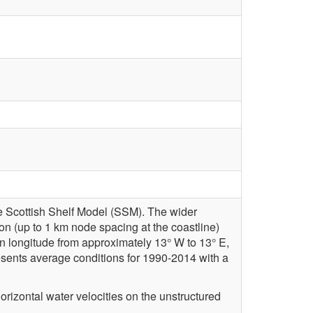
he Scottish Shelf Model (SSM). The wider
ion (up to 1 km node spacing at the coastline)
n longitude from approximately 13° W to 13° E,
resents average conditions for 1990-2014 with a
rizontal water velocities on the unstructured