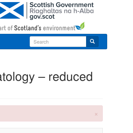
Search
atology – reduced
×