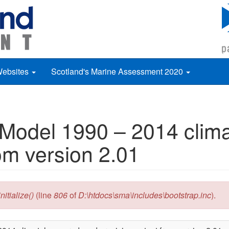
Websites
Scotland's Marine Assessment 2020
 Model 1990 – 2014 clim
om version 2.01
itialize()
(line
806
of
D:\htdocs\sma\includes\bootstrap.inc
).