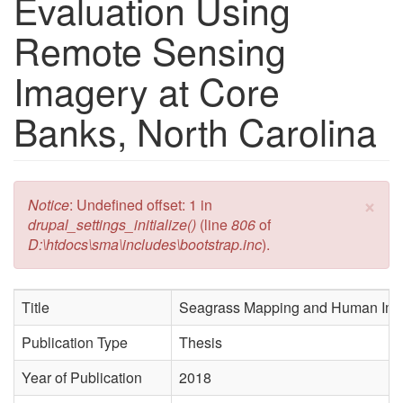
Evaluation Using
Remote Sensing
Imagery at Core
Banks, North Carolina
×
Error message
Notice
: Undefined offset: 1 in
drupal_settings_initialize()
(line
806
of
D:\htdocs\sma\includes\bootstrap.inc
).
Title
Seagrass Mapping and Human Impac
Publication Type
Thesis
Year of Publication
2018