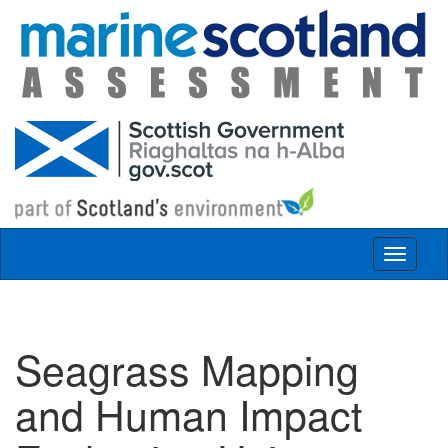
Skip to main content
Toggle
navigat
Seagrass Mapping
and Human Impact