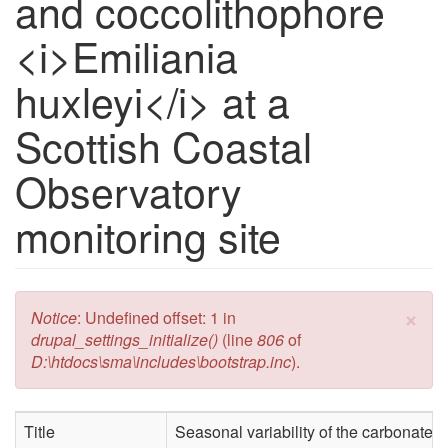
and coccolithophore
<i>Emiliania
huxleyi</i> at a
Scottish Coastal
Observatory
monitoring site
×
Error message
Notice
: Undefined offset: 1 in
drupal_settings_initialize()
(line
806
of
D:\htdocs\sma\includes\bootstrap.inc
).
Title
Seasonal variability of the carbonate