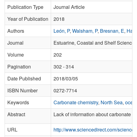
Publication Type
Journal Article
Year of Publication
2018
Authors
León, P
,
Walsham, P
,
Bresnan, E
,
Hart
Journal
Estuarine, Coastal and Shelf Science
Volume
202
Pagination
302 - 314
Date Published
2018/03/05
ISBN Number
0272-7714
Keywords
Carbonate chemistry
,
North Sea
,
ocean
Abstract
Lack of information about carbonate ch
URL
http://www.sciencedirect.com/science