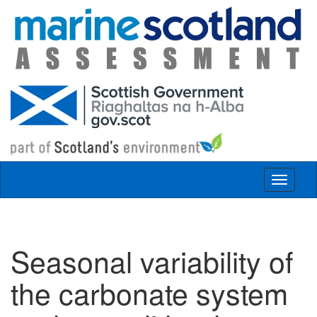
Skip to main content
Toggle
navigat
Seasonal variability of
the carbonate system