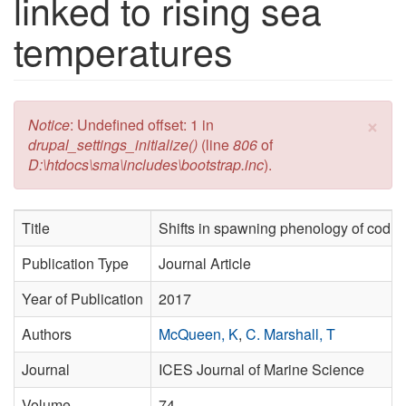
linked to rising sea
temperatures
×
Error message
Notice
: Undefined offset: 1 in
drupal_settings_initialize()
(line
806
of
D:\htdocs\sma\includes\bootstrap.inc
).
Title
Shifts in spawning phenology of cod li
Publication Type
Journal Article
Year of Publication
2017
Authors
McQueen, K
,
C. Marshall, T
Journal
ICES Journal of Marine Science
Volume
74