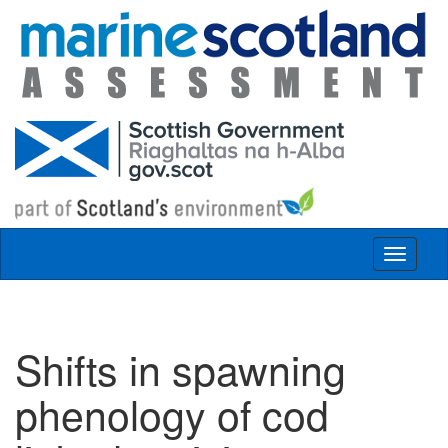
Skip to main content
Toggle
navigat
Shifts in spawning
phenology of cod