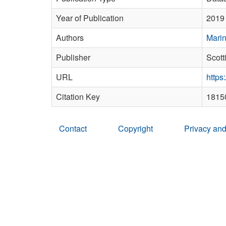
Year of Publication
2019
Authors
Marin
Publisher
Scott
URL
https
Citation Key
1815
Contact
Copyright
Privacy and