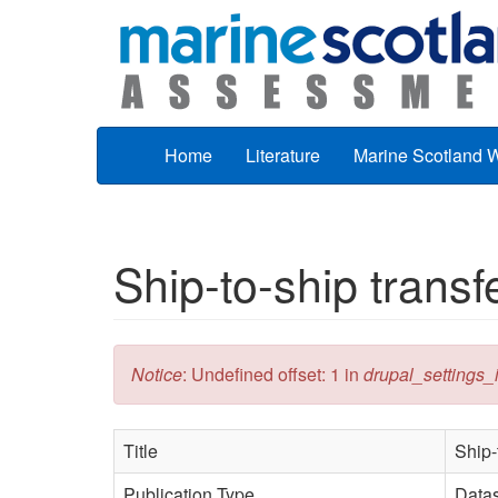
Skip to main content
Home
Literature
Marine Scotland 
Ship-to-ship trans
Error message
Notice
: Undefined offset: 1 in
drupal_settings_in
Title
Ship-
Publication Type
Data