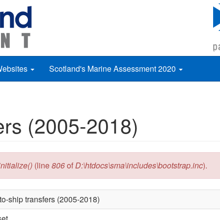
Websites
Scotland's Marine Assessment 2020
fers (2005-2018)
itialize()
(line
806
of
D:\htdocs\sma\includes\bootstrap.inc
).
to-ship transfers (2005-2018)
set