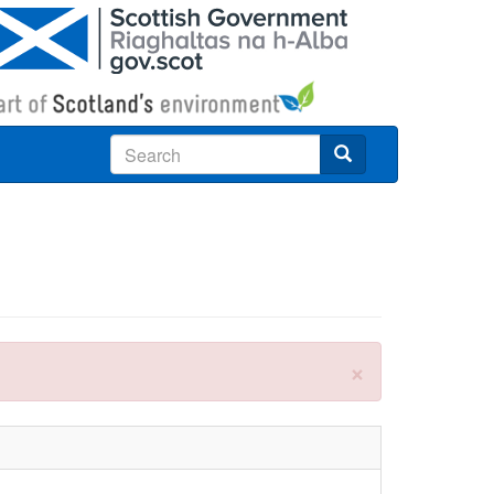
Search
×