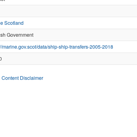
e Scotland
ish Government
://marine.gov.scot/data/ship-ship-transfers-2005-2018
0
 Content Disclaimer