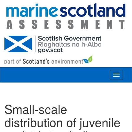
Skip to main content
Toggle
navigat
Small-scale
distribution of juvenile