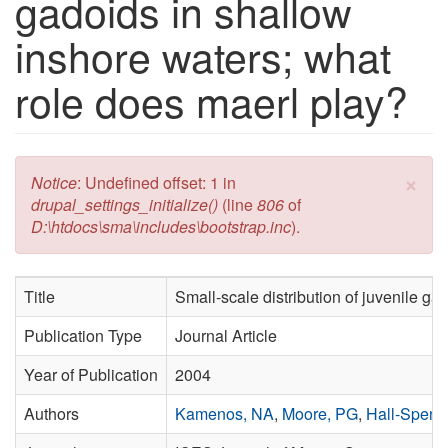
gadoids in shallow
inshore waters; what
role does maerl play?
×
Error message
Notice
: Undefined offset: 1 in
drupal_settings_initialize()
(line
806
of
D:\htdocs\sma\includes\bootstrap.inc
).
Title
Small-scale distribution of juvenile g
Publication Type
Journal Article
Year of Publication
2004
Authors
Kamenos, NA
,
Moore, PG
,
Hall-Spenc