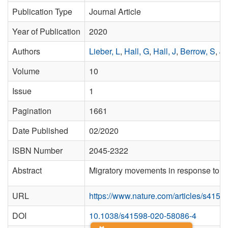
Publication Type
Journal Article
Year of Publication
2020
Authors
Lieber, L
,
Hall, G
,
Hall, J
,
Berrow, S
,
Jo
Volume
10
Issue
1
Pagination
1661
Date Published
02/2020
ISBN Number
2045-2322
Abstract
Migratory movements in response to sea
URL
https://www.nature.com/articles/s415
DOI
10.1038/s41598-020-58086-4