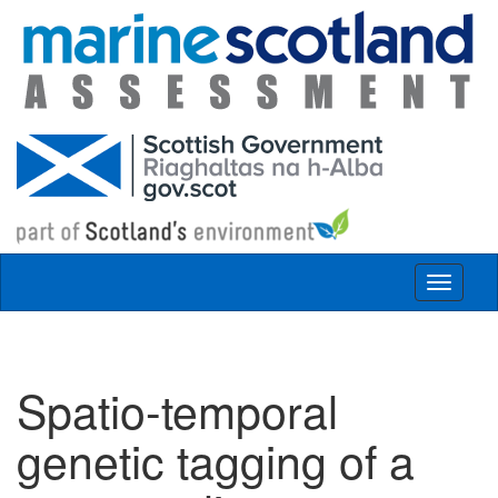
Skip to main content
Toggle
navigat
Spatio-temporal
genetic tagging of a