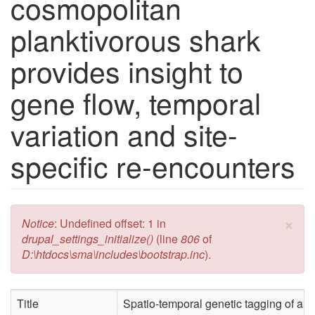
cosmopolitan
planktivorous shark
provides insight to
gene flow, temporal
variation and site-
specific re-encounters
×
Error message
Notice
: Undefined offset: 1 in
drupal_settings_initialize()
(line
806
of
D:\htdocs\sma\includes\bootstrap.inc
).
Title
Spatio-temporal genetic tagging of a c