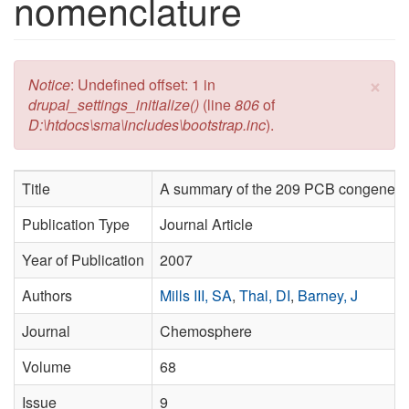
nomenclature
×
Error message
Notice
: Undefined offset: 1 in
drupal_settings_initialize()
(line
806
of
D:\htdocs\sma\includes\bootstrap.inc
).
Title
A summary of the 209 PCB congener 
Publication Type
Journal Article
Year of Publication
2007
Authors
Mills III, SA
,
Thal, DI
,
Barney, J
Journal
Chemosphere
Volume
68
Issue
9