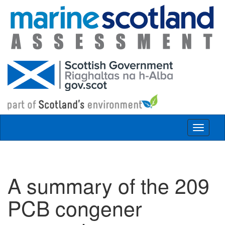
Skip to main content
Toggle
navigat
A summary of the 209
PCB congener