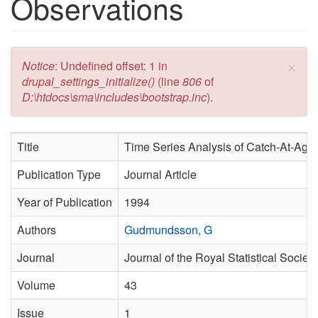
Observations
×
Error message
Notice
: Undefined offset: 1 in
drupal_settings_initialize()
(line
806
of
D:\htdocs\sma\includes\bootstrap.inc
).
Title
Time Series Analysis of Catch-At-Age
Publication Type
Journal Article
Year of Publication
1994
Authors
Gudmundsson, G
Journal
Journal of the Royal Statistical Society
Volume
43
Issue
1