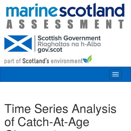
Skip to main content
Toggle
navigat
Time Series Analysis
of Catch-At-Age