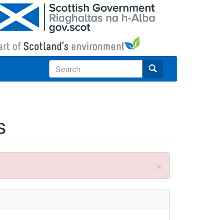
Search
s
×