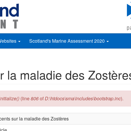
Websites
Scotland's Marine Assessment 2020
r la maladie des Zostère
itialize()
(line
806
of
D:\htdocs\sma\includes\bootstrap.inc
).
cents sur la maladie des Zostères
icle