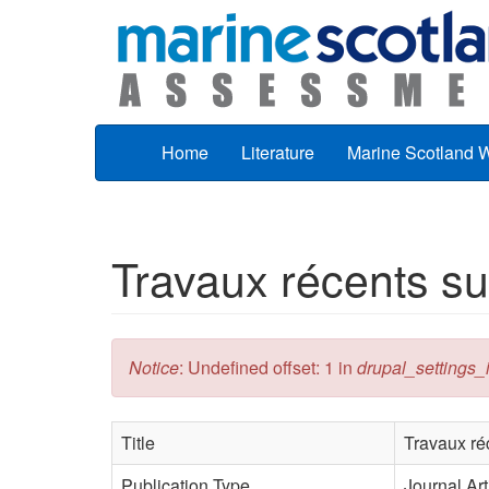
Skip to main content
Home
Literature
Marine Scotland 
Travaux récents su
Error message
Notice
: Undefined offset: 1 in
drupal_settings_in
Title
Travaux ré
Publication Type
Journal Art