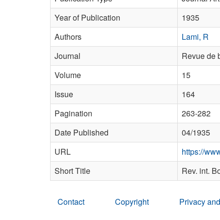
Year of Publication
1935
Authors
Lami, R
Journal
Revue de b
Volume
15
Issue
164
Pagination
263-282
Date Published
04/1935
URL
https://w
Short Title
Rev. int. B
Contact
Copyright
Privacy and