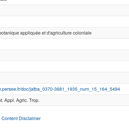
otanique appliquée et d'agriculture coloniale
ww.persee.fr/doc/jatba_0370-3681_1935_num_15_164_5494
ot. Appl. Agric. Trop.
 Content Disclaimer