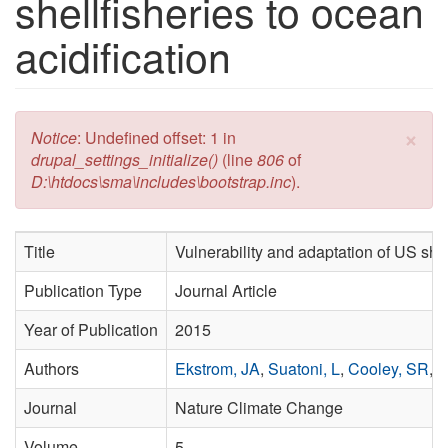
shellfisheries to ocean
acidification
×
Error message
Notice
: Undefined offset: 1 in
drupal_settings_initialize()
(line
806
of
D:\htdocs\sma\includes\bootstrap.inc
).
Title
Vulnerability and adaptation of US shel
Publication Type
Journal Article
Year of Publication
2015
Authors
Ekstrom, JA
,
Suatoni, L
,
Cooley, SR
,
P
Journal
Nature Climate Change
Volume
5