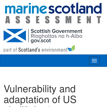
Skip to main content
Toggle
navigat
Vulnerability and
adaptation of US