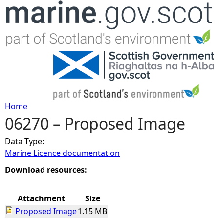
Jump to navigation
Home
06270 – Proposed Image
Y
Data Type:
o
Marine Licence documentation
u
Download resources:
a
Attachment
Size
Proposed Image
1.15 MB
r