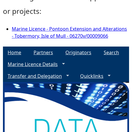
or projects:
Marine Licence - Pontoon Extension and Alterations
- Tobermory, Isle of Mull - 06270v/00009066
Home
Partners
Originators
Search
Marine Licence Details
Transfer and Delegation
Quicklinks