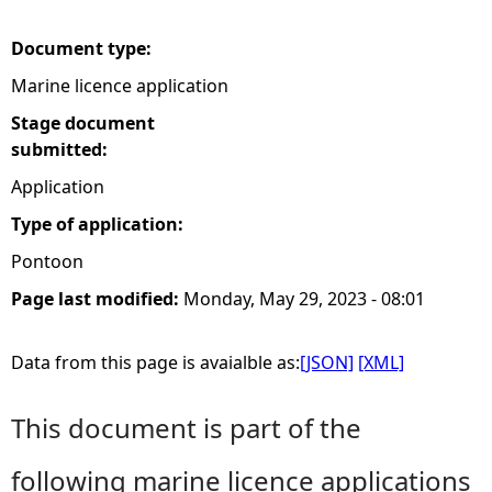
e
Document type:
Marine licence application
h
Stage document
e
submitted:
Application
r
Type of application:
e
Pontoon
Page last modified:
Monday, May 29, 2023 - 08:01
Data from this page is avaialble as:
[JSON]
[XML]
This document is part of the
following marine licence applications