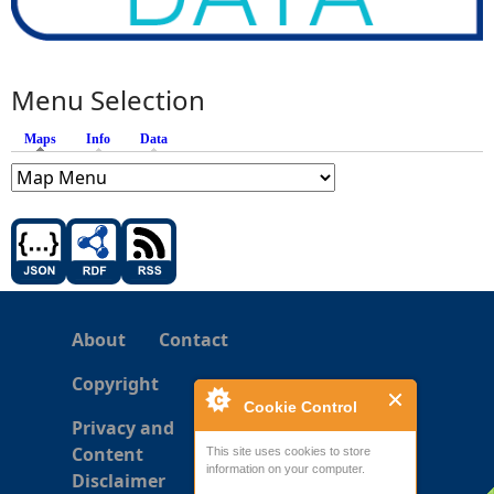
Menu Selection
Maps
(active tab)
Info
Data
About
Contact
Copyright
Cookie Control
Privacy and
Content
This site uses cookies to store
information on your computer.
Disclaimer