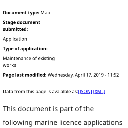
e
Document type:
Map
Stage document
h
submitted:
e
Application
Type of application:
r
Maintenance of existing
works
e
Page last modified:
Wednesday, April 17, 2019 - 11:52
Data from this page is avaialble as:
[JSON]
[XML]
This document is part of the
following marine licence applications