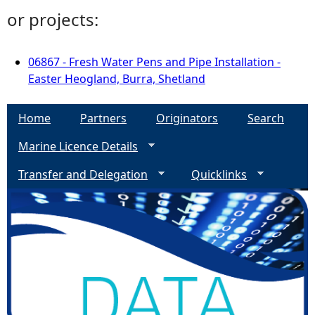
or projects:
06867 - Fresh Water Pens and Pipe Installation -
Easter Heogland, Burra, Shetland
Home
Partners
Originators
Search
Marine Licence Details
Transfer and Delegation
Quicklinks