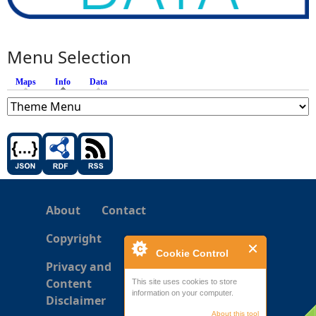
Menu Selection
Maps
Info
(active tab)
Data
About
Contact
Copyright
Cookie Control
Privacy and
Content
This site uses cookies to store
information on your computer.
Disclaimer
About this tool