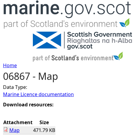
Jump to navigation
Home
06867 - Map
Y
Data Type:
o
Marine Licence documentation
u
Download resources:
a
Attachment
Size
Map
471.79 KB
r