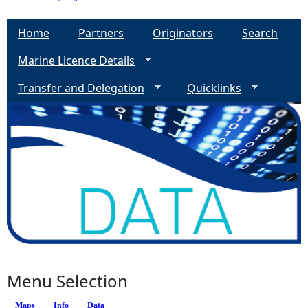
Home
Partners
Originators
Search
Marine Licence Details
Transfer and Delegation
Quicklinks
Menu Selection
Maps
Info
Data
(active tab)