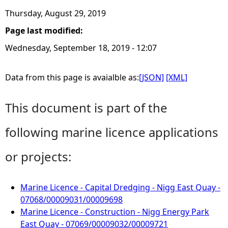
Thursday, August 29, 2019
Page last modified:
Wednesday, September 18, 2019 - 12:07
Data from this page is avaialble as:
[JSON]
[XML]
This document is part of the
following marine licence applications
or projects:
Marine Licence - Capital Dredging - Nigg East Quay -
07068/00009031/00009698
Marine Licence - Construction - Nigg Energy Park
East Quay - 07069/00009032/00009721