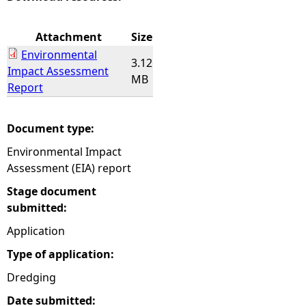
e
Attachment
Size
Environmental
h
3.12
Impact Assessment
MB
Report
e
r
Document type:
Environmental Impact
e
Assessment (EIA) report
Stage document
submitted:
Application
Type of application:
Dredging
Date submitted: