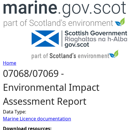
Jump to navigation
Home
07068/07069 -
Y
Environmental Impact
o
Assessment Report
u
Data Type:
a
Marine Licence documentation
r
Download resources: