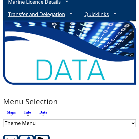
Marine Licence Details
Transfer and Delegation
Quicklinks
Menu Selection
Maps
Info
(active tab)
Data