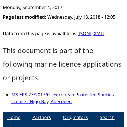
Monday, September 4, 2017
Page last modified:
Wednesday, July 18, 2018 - 12:05
Data from this page is avaialble as:
[JSON]
[XML]
This document is part of the
following marine licence applications
or projects:
MS EPS 27/2017/0 - European Protected Species
licence - Nigg Bay, Aberdeen
Home
Partners
Originators
Search