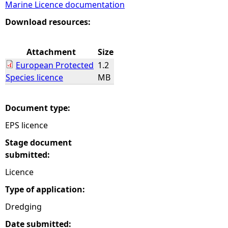
Marine Licence documentation
e
Download resources:
h
Attachment
Size
European Protected
1.2
e
Species licence
MB
r
Document type:
e
EPS licence
Stage document
submitted:
Licence
Type of application:
Dredging
Date submitted: