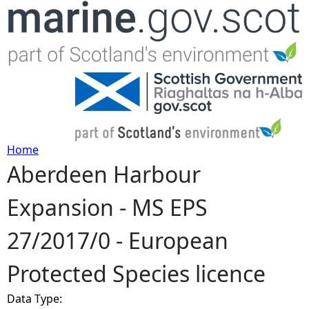
Jump to navigation
Home
Aberdeen Harbour
Y
Expansion - MS EPS
o
27/2017/0 - European
u
Protected Species licence
a
Data Type:
r