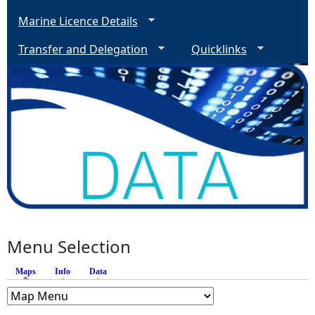
Marine Licence Details
Transfer and Delegation
Quicklinks
Menu Selection
Maps
(active tab)
Info
Data