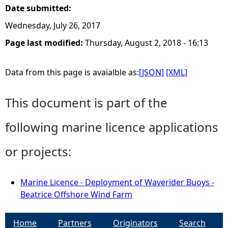
Date submitted:
Wednesday, July 26, 2017
Page last modified:
Thursday, August 2, 2018 - 16:13
Data from this page is avaialble as:
[JSON]
[XML]
This document is part of the
following marine licence applications
or projects:
Marine Licence - Deployment of Waverider Buoys -
Beatrice Offshore Wind Farm
Home
Partners
Originators
Search