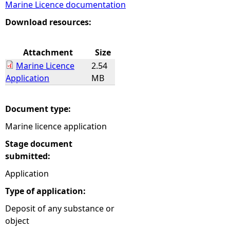
Marine Licence documentation
e
Download resources:
h
Attachment
Size
Marine Licence
2.54
e
Application
MB
r
Document type:
e
Marine licence application
Stage document
submitted:
Application
Type of application:
Deposit of any substance or
object