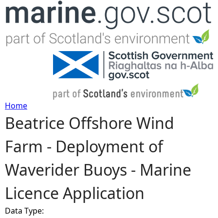
Jump to navigation
Home
Beatrice Offshore Wind
Y
Farm - Deployment of
o
Waverider Buoys - Marine
u
Licence Application
a
Data Type:
r