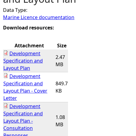
Data Type:
e
Marine Licence documentation
h
Download resources:
e
Attachment
Size
Development
r
2.47
Specification and
MB
Layout Plan
e
Development
Specification and
849.7
Layout Plan - Cover
KB
Letter
Development
Specification and
1.08
Layout Plan -
MB
Consultation
Responses