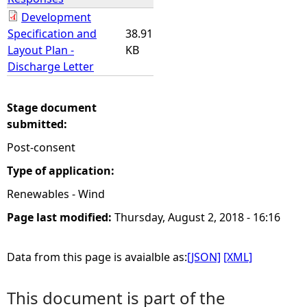
Development
Specification and
38.91
Layout Plan -
KB
Discharge Letter
Stage document
submitted:
Post-consent
Type of application:
Renewables - Wind
Page last modified:
Thursday, August 2, 2018 - 16:16
Data from this page is avaialble as:
[JSON]
[XML]
This document is part of the