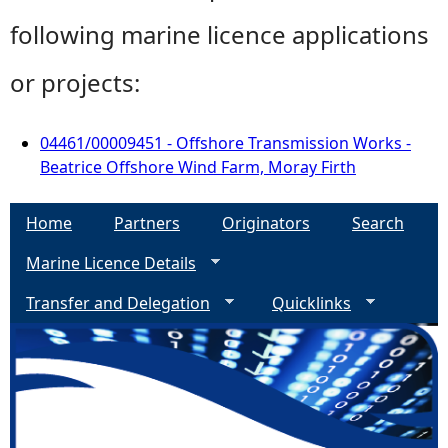
following marine licence applications
or projects:
04461/00009451 - Offshore Transmission Works -
Beatrice Offshore Wind Farm, Moray Firth
Home
Partners
Originators
Search
Marine Licence Details
Transfer and Delegation
Quicklinks