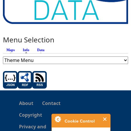
Menu Selection
Maps
Info
(active tab)
Data
About
Contact
Copyright
Cookie Control
Privacy and