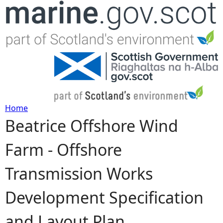
Jump to navigation
Home
Beatrice Offshore Wind
Y
Farm - Offshore
o
Transmission Works
u
Development Specification
a
and Layout Plan
r