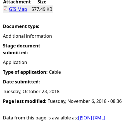
Attachment
Size
GIS Map
577.49 KB
e
h
Document type:
Additional information
e
Stage document
r
submitted:
Application
e
Type of application:
Cable
Date submitted:
Tuesday, October 23, 2018
Page last modified:
Tuesday, November 6, 2018 - 08:36
Data from this page is avaialble as:
[JSON]
[XML]