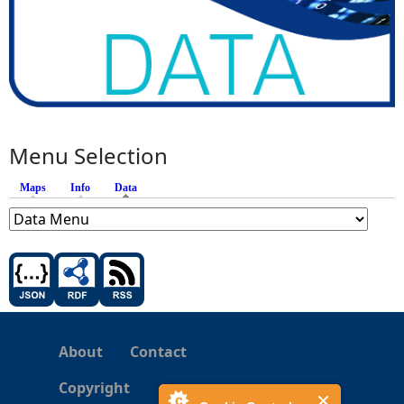
Menu Selection
Maps
Info
Data
(active tab)
About
Contact
Copyright