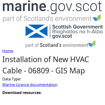
Jump to navigation
Home
Installation of New HVAC
Y
Cable - 06809 - GIS Map
o
Data Type:
u
Marine Licence documentation
a
Download resources:
r