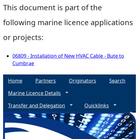
This document is part of the
following marine licence applications
or projects:
06809 - Installation of New HVAC Cable - Bute to
Cumbrae
Home
Partners
Originators
Search
Marine Licence Details
Transfer and Delegation
Quicklinks