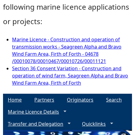
following marine licence applications
or projects:
Marine Licence - Construction and operation of
transmission works - Seagreen Alpha and Bravo
Wind Farm Area, Firth of Forth - 04678
/00010078/00010467/00010726/00011121
Section 36 Consent Variation - Construction and
operation of wind farm, Seagreen Alpha and Bravo
Wind Farm Area, Firth of Forth
Home
Partners
Originators
Search
Marine Licence Details
Transfer and Delegation
Quicklinks