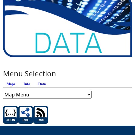
Menu Selection
Maps
(active tab)
Info
Data