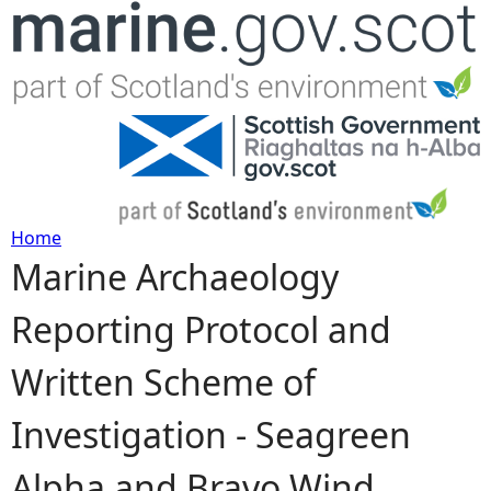
Jump to navigation
Home
Marine Archaeology
Y
Reporting Protocol and
o
Written Scheme of
u
Investigation - Seagreen
a
Alpha and Bravo Wind
r