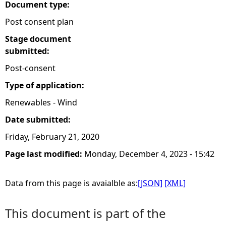
Document type:
Post consent plan
Stage document
submitted:
Post-consent
Type of application:
Renewables - Wind
Date submitted:
Friday, February 21, 2020
Page last modified:
Monday, December 4, 2023 - 15:42
Data from this page is avaialble as:
[JSON]
[XML]
This document is part of the