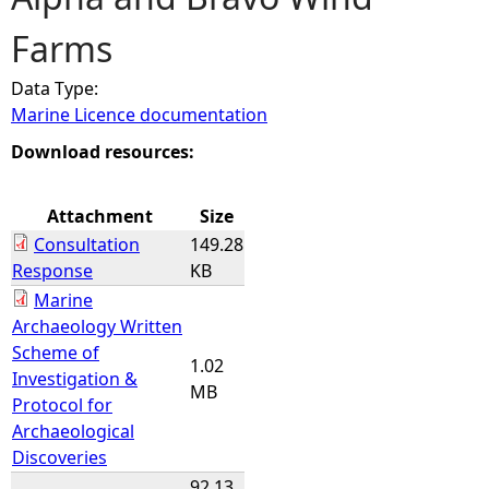
Farms
e
Data Type:
h
Marine Licence documentation
e
Download resources:
r
Attachment
Size
Consultation
149.28
e
Response
KB
Marine
Archaeology Written
Scheme of
1.02
Investigation &
MB
Protocol for
Archaeological
Discoveries
92.13