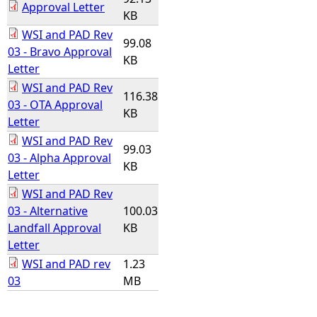
Approval Letter
KB
WSI and PAD Rev
99.08
03 - Bravo Approval
KB
Letter
WSI and PAD Rev
116.38
03 - OTA Approval
KB
Letter
WSI and PAD Rev
99.03
03 - Alpha Approval
KB
Letter
WSI and PAD Rev
03 - Alternative
100.03
Landfall Approval
KB
Letter
WSI and PAD rev
1.23
03
MB