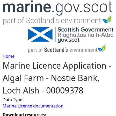
Jump to navigation
Home
Marine Licence Application -
Y
Algal Farm - Nostie Bank,
o
Loch Alsh - 00009378
u
Data Type:
a
Marine Licence documentation
r
Download resources: