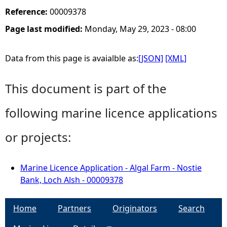
Reference:
00009378
Page last modified:
Monday, May 29, 2023 - 08:00
Data from this page is avaialble as:
[JSON]
[XML]
This document is part of the
following marine licence applications
or projects:
Marine Licence Application - Algal Farm - Nostie
Bank, Loch Alsh - 00009378
Home
Partners
Originators
Search