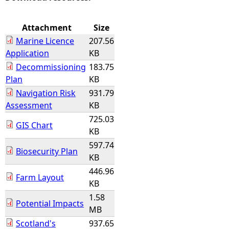
e
Attachment
Size
Marine Licence
207.56
h
Application
KB
Decommissioning
183.75
e
Plan
KB
Navigation Risk
931.79
r
Assessment
KB
e
725.03
GIS Chart
KB
597.74
Biosecurity Plan
KB
446.96
Farm Layout
KB
1.58
Potential Impacts
MB
Scotland's
937.65