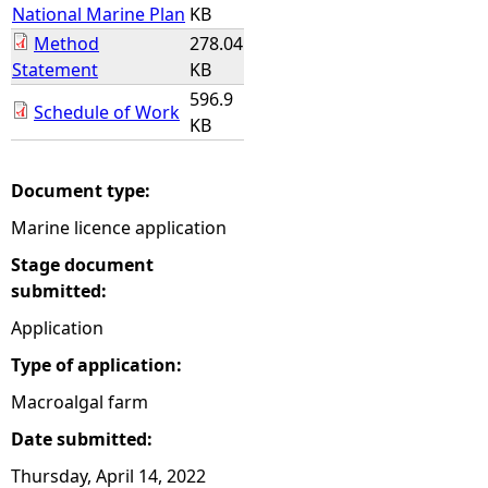
National Marine Plan
KB
Method
278.04
Statement
KB
596.9
Schedule of Work
KB
Document type:
Marine licence application
Stage document
submitted:
Application
Type of application:
Macroalgal farm
Date submitted:
Thursday, April 14, 2022