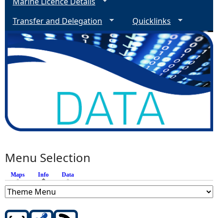
Marine Licence Details
Transfer and Delegation
Quicklinks
Menu Selection
Maps
Info
(active tab)
Data