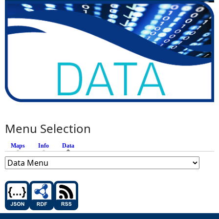
Menu Selection
Maps
Info
Data
(active tab)