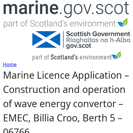
Jump to navigation
Home
Marine Licence Application –
Y
Construction and operation
o
of wave energy convertor –
u
EMEC, Billia Croo, Berth 5 –
a
06766
r