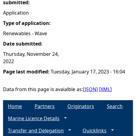
submitted:
Application
Type of application:
Renewables - Wave
Date submitted:
Thursday, November 24,
2022
Page last modified:
Tuesday, January 17, 2023 - 16:04
Data from this page is avaialble as:
[JSON]
[XML]
Home
Partners
Originators
Search
Marine Licence Details
Transfer and Delegation
Quicklinks