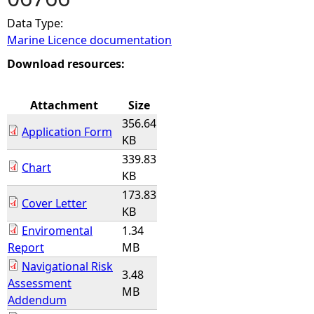
Data Type:
e
Marine Licence documentation
h
Download resources:
e
Attachment
Size
356.64
r
Application Form
KB
339.83
e
Chart
KB
173.83
Cover Letter
KB
Enviromental
1.34
Report
MB
Navigational Risk
3.48
Assessment
MB
Addendum