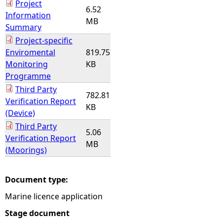
Project
6.52
Information
MB
Summary
Project-specific
Enviromental
819.75
Monitoring
KB
Programme
Third Party
782.81
Verification Report
KB
(Device)
Third Party
5.06
Verification Report
MB
(Moorings)
Document type:
Marine licence application
Stage document