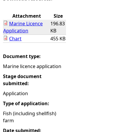
e
Attachment
Size
Marine Licence
196.83
h
Application
KB
Chart
455 KB
e
r
Document type:
Marine licence application
e
Stage document
submitted:
Application
Type of application:
Fish (including shellfish)
farm
Date submitted: