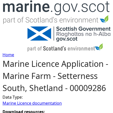
Jump to navigation
Home
Marine Licence Application -
Y
Marine Farm - Setterness
o
South, Shetland - 00009286
u
Data Type:
a
Marine Licence documentation
r
Download resources: