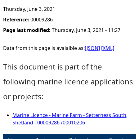
Thursday, June 3, 2021
Reference:
00009286
Page last modified:
Thursday, June 3, 2021 - 11:27
Data from this page is avaialble as:
[JSON]
[XML]
This document is part of the
following marine licence applications
or projects:
Marine Licence - Marine Farm - Setterness South,
Shetland - 00009286 /00010206