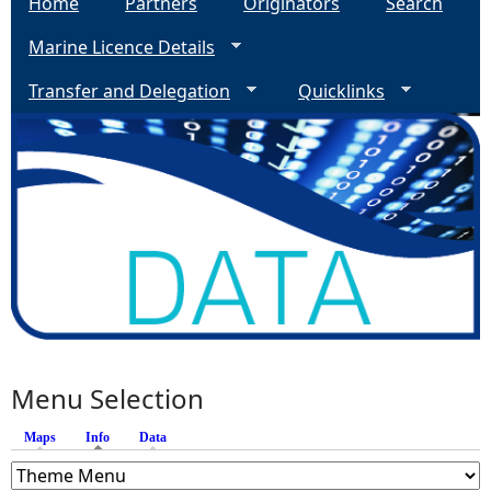
Home
Partners
Originators
Search
Marine Licence Details
Transfer and Delegation
Quicklinks
Menu Selection
Maps
Info
(active tab)
Data