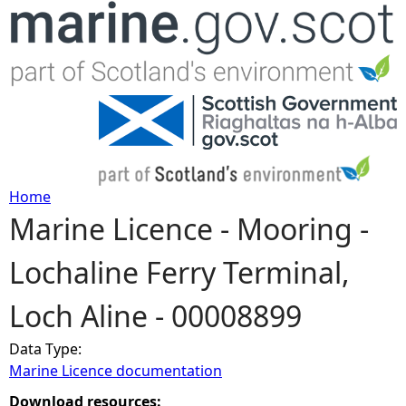
Jump to navigation
Home
Marine Licence - Mooring -
Y
Lochaline Ferry Terminal,
o
Loch Aline - 00008899
u
Data Type:
a
Marine Licence documentation
r
Download resources: