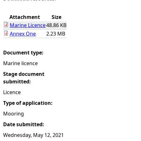
e
Attachment
Size
Marine Licence
48.86 KB
h
Annex One
2.23 MB
e
Document type:
r
Marine licence
e
Stage document
submitted:
Licence
Type of application:
Mooring
Date submitted:
Wednesday, May 12, 2021