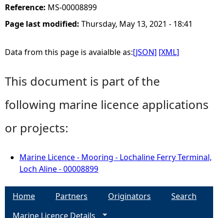
Reference:
MS-00008899
Page last modified:
Thursday, May 13, 2021 - 18:41
Data from this page is avaialble as:
[JSON]
[XML]
This document is part of the
following marine licence applications
or projects:
Marine Licence - Mooring - Lochaline Ferry Terminal,
Loch Aline - 00008899
Home
Partners
Originators
Search
Marine Licence Details