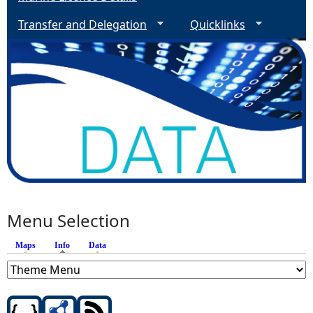
Transfer and Delegation
Quicklinks
Menu Selection
Maps
Info
(active tab)
Data