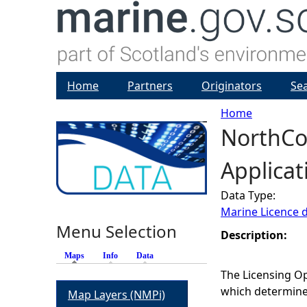
Home
Partners
Originators
Se
Home
NorthCo
Y
Applicat
o
Data Type:
u
Marine Licence 
Menu Selection
a
Description:
Maps
(active tab)
Info
Data
r
The Licensing Op
which determines
Map Layers (NMPi)
e