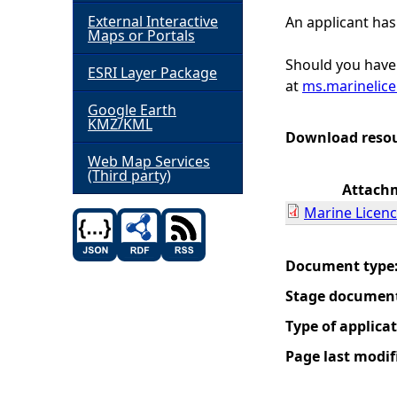
External Interactive
An applicant has
h
Maps or Portals
Should you have 
ESRI Layer Package
e
at
ms.marinelic
Google Earth
r
KMZ/KML
Download reso
e
Web Map Services
(Third party)
Attach
Marine Licenc
Document type
Stage documen
Type of applica
Page last modif