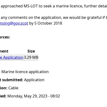
 approached MS-LOT to seek a marine licence, further deta
any comments on the application, we would be grateful if t
ensing@gov.scot
by 5 October 2018
urces:
ment
Size
e Application
3.29 MB
:
Marine licence application
t submitted:
Application
tion:
Cable
ied:
Monday, May 29, 2023 - 08:02