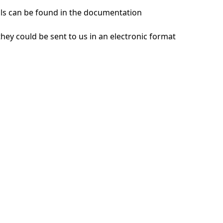
ils can be found in the documentation
hey could be sent to us in an electronic format