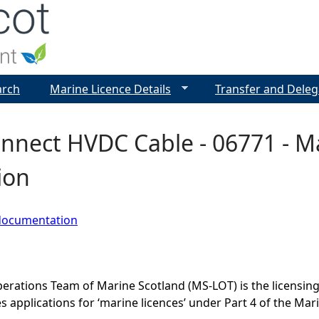
Jump to navigation
arch
Marine Licence Details
Transfer and Deleg
nnect HVDC Cable - 06771 - Ma
ion
documentation
erations Team of Marine Scotland (MS-LOT) is the licensing 
 applications for ‘marine licences’ under Part 4 of the Mar