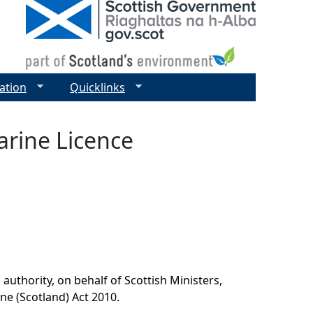
ation
Quicklinks
rine Licence
authority, on behalf of Scottish Ministers,
ine (Scotland) Act 2010.