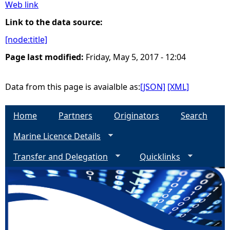
Web link
e
Link to the data source:
[node:title]
h
Page last modified:
Friday, May 5, 2017 - 12:04
e
Data from this page is avaialble as:
[JSON]
[XML]
r
Home
Partners
Originators
Search
e
Marine Licence Details
Transfer and Delegation
Quicklinks