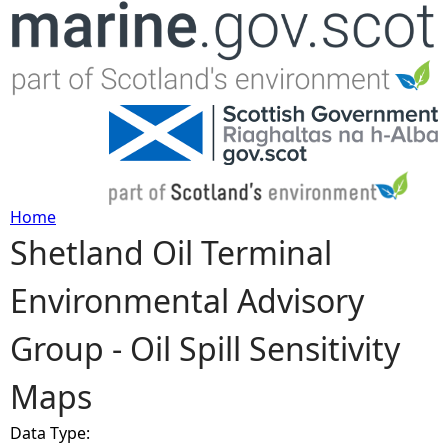
Jump to navigation
Home
Shetland Oil Terminal
Y
Environmental Advisory
o
Group - Oil Spill Sensitivity
u
Maps
a
Data Type:
r