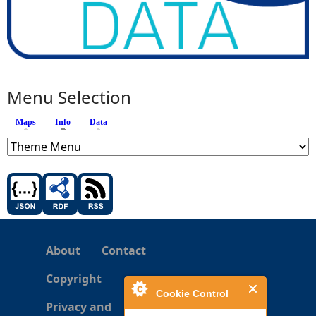
Menu Selection
Maps
Info
(active tab)
Data
About
Contact
Copyright
Cookie Control
Privacy and