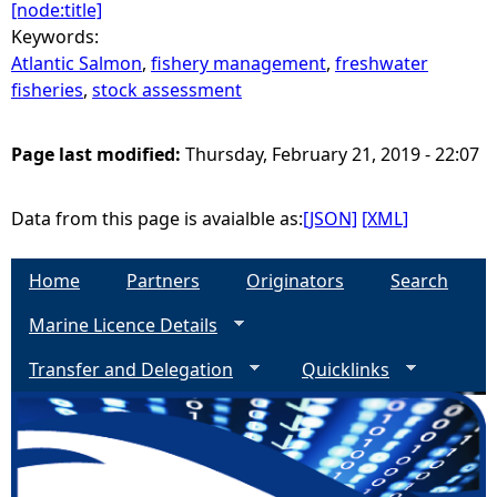
[node:title]
Keywords:
Atlantic Salmon
,
fishery management
,
freshwater
fisheries
,
stock assessment
Page last modified:
Thursday, February 21, 2019 - 22:07
Data from this page is avaialble as:
[JSON]
[XML]
Home
Partners
Originators
Search
Marine Licence Details
Transfer and Delegation
Quicklinks