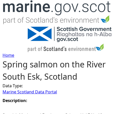
Jump to navigation
Home
Spring salmon on the River
Y
South Esk, Scotland
o
Data Type:
u
Marine Scotland Data Portal
a
Description:
r