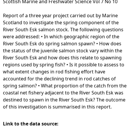
Scottish Marine and Freshwater Science Vol 7 No 10
e
Report of a three year project carried out by Marine
Scotland to investigate the spring component of the
h
River South Esk salmon stock. The following questions
were addressed: • In which geographic region of the
e
River South Esk do spring salmon spawn? • How does
the status of the juvenile salmon stock vary within the
r
River South Esk and how does this relate to spawning
regions used by spring fish? • Is it possible to assess to
e
what extent changes in rod fishing effort have
accounted for the declining trend in rod catches of
spring salmon? • What proportion of the catch from the
coastal net fishery adjacent to the River South Esk was
destined to spawn in the River South Esk? The outcome
of this investigation is summarised in this report.
Link to the data source: