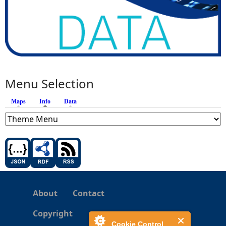
Menu Selection
Maps
Info
(active tab)
Data
About
Contact
Copyright
Cookie Control