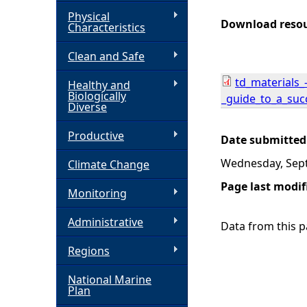
Physical
h
Download reso
Characteristics
Clean and Safe
e
td_materials_
Healthy and
r
Biologically
_guide_to_a_succ
Diverse
e
Productive
Date submitted
Wednesday, Sep
Climate Change
Page last modif
Monitoring
Administrative
Data from this pa
Regions
National Marine
Plan