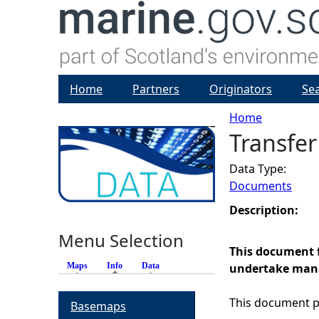
Home
Partners
Originators
Se
Home
Transfer
Y
Data Type:
o
Documents
u
Description:
Menu Selection
a
This document f
Maps
Info
(active tab)
Data
undertake manag
r
This document pr
Basemaps
e