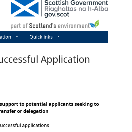
ation
Quicklinks
uccessful Application
support to potential applicants seeking to
ansfer or delegation
uccessful applications