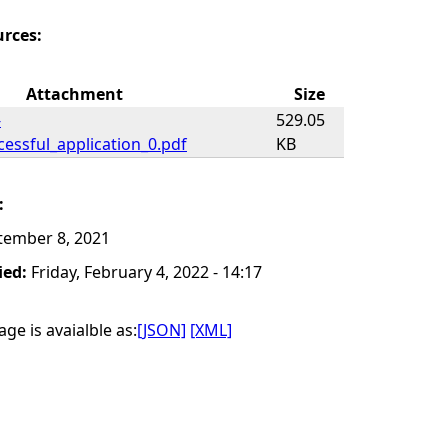
urces:
Attachment
Size
-
529.05
essful_application_0.pdf
KB
:
tember 8, 2021
ied:
Friday, February 4, 2022 - 14:17
ge is avaialble as:
[JSON]
[XML]