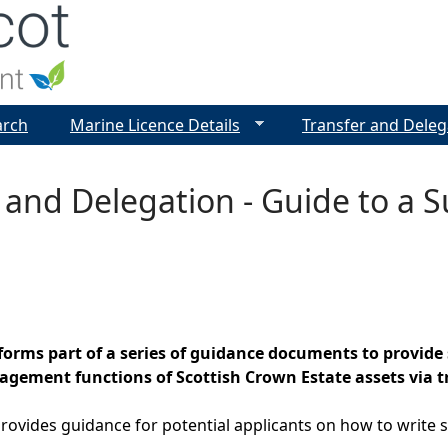
Jump to navigation
arch
Marine Licence Details
Transfer and Deleg
 and Delegation - Guide to a S
orms part of a series of guidance documents to provide 
ement functions of Scottish Crown Estate assets via tr
ovides guidance for potential applicants on how to write s