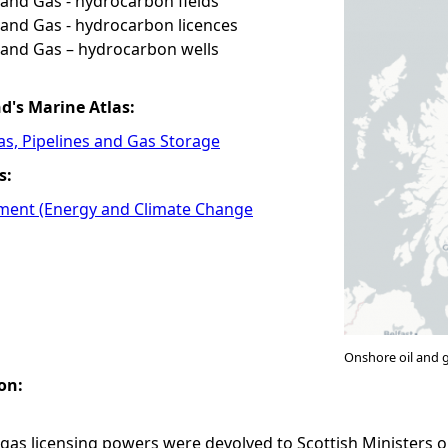
and Gas - hydrocarbon fields
and Gas - hydrocarbon licences
 and Gas – hydrocarbon wells
nd's Marine Atlas:
Gas, Pipelines and Gas Storage
s:
ment (Energy and Climate Change
Onshore oil and 
on:
gas licensing powers were devolved to Scottish Ministers o