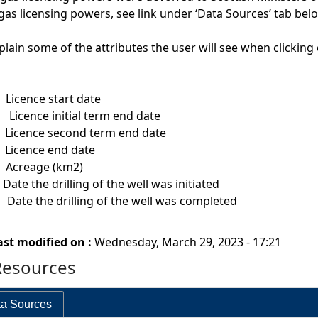
gas licensing powers, see link under ‘Data Sources’ tab bel
plain some of the attributes the user will see when clickin
t
Licence start date
dt
Licence initial term end date
t
Licence second term end date
t
Licence end date
m
Acreage (km2)
he drilling of the well was initiated
ate the drilling of the well was completed
ast modified on :
Wednesday, March 29, 2023 - 17:21
Resources
a Sources