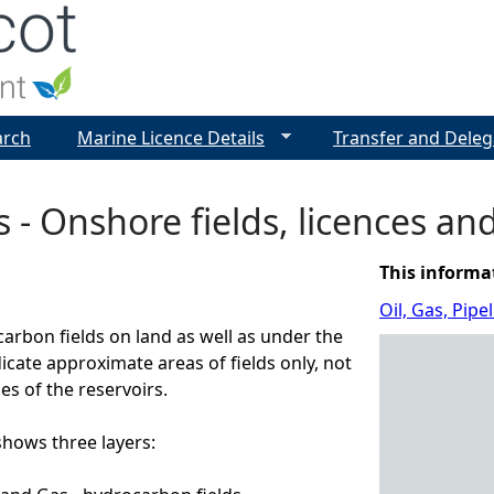
Jump to navigation
arch
Marine Licence Details
Transfer and Deleg
s - Onshore fields, licences an
This informa
Oil, Gas, Pip
arbon fields on land as well as under the
dicate approximate areas of fields only, not
es of the reservoirs.
ows three layers: