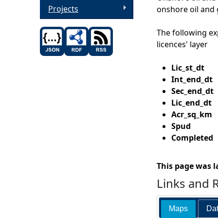
Projects
onshore oil and 
The following ex
licences' layer
Lic_st_d
Int_end_
Sec_end_d
Lic_end_d
Acr_sq_k
Spud
Date t
Completed
D
This page was l
Links and 
Maps
Dat