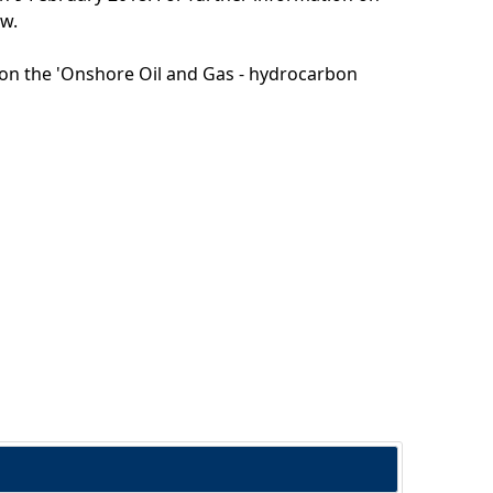
ow.
g on the 'Onshore Oil and Gas - hydrocarbon