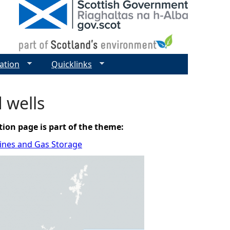
ation
Quicklinks
d wells
tion page is part of the theme:
elines and Gas Storage