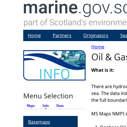
Home
Partners
Originators
Se
Home
Oil & Ga
Y
o
What is it:
u
There are hydroc
sea. The data in
Menu Selection
a
the full boundari
Maps
Info
(active tab)
Data
r
MS Maps NMPI sh
Basemaps
e