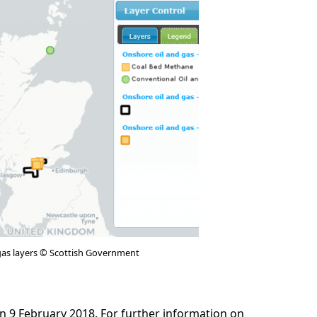
gas layers © Scottish Government
n 9 February 2018. For further information on