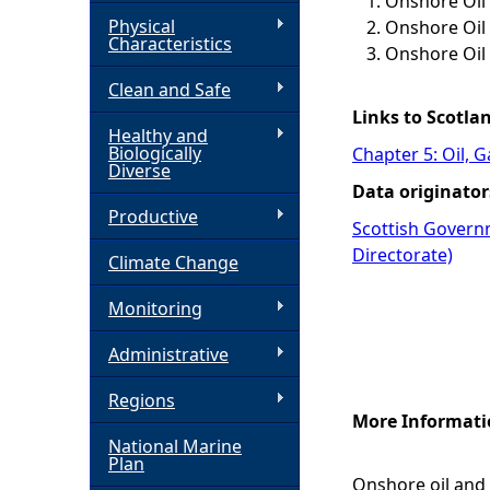
Onshore Oil 
Physical
Onshore Oil 
h
Characteristics
Onshore Oil
Clean and Safe
e
Links to Scotla
Healthy and
r
Biologically
Chapter 5: Oil, 
Diverse
Data originator
e
Productive
Scottish Govern
Directorate)
Climate Change
Monitoring
Administrative
Regions
More Informati
National Marine
Plan
Onshore oil and 